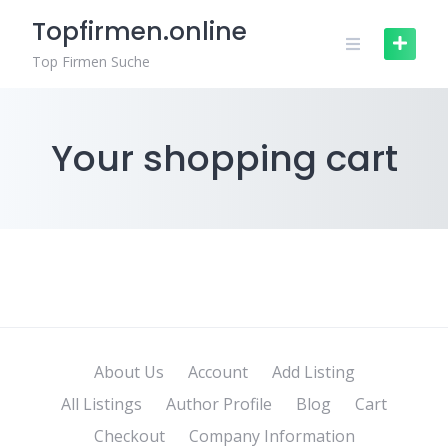
Skip
Topfirmen.online
to
content
Top Firmen Suche
Your shopping cart
About Us
Account
Add Listing
All Listings
Author Profile
Blog
Cart
Checkout
Company Information