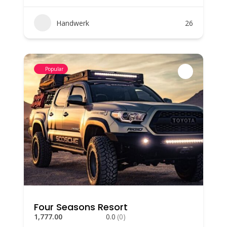
Handwerk
26
Popular
Four Seasons Resort
1,777.00
0.0
(0)