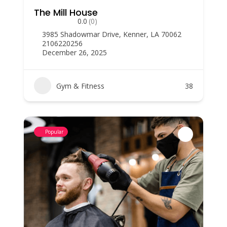
The Mill House
0.0
(0)
3985 Shadowmar Drive, Kenner, LA 70062
2106220256
December 26, 2025
Gym & Fitness
38
Popular