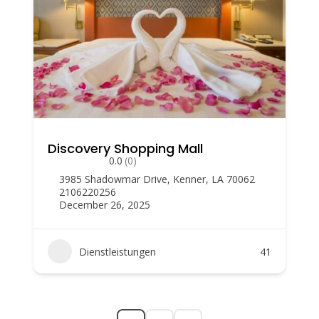
Discovery Shopping Mall
0.0
(0)
3985 Shadowmar Drive, Kenner, LA 70062
2106220256
December 26, 2025
Dienstleistungen
41