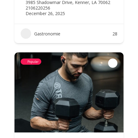
3985 Shadowmar Drive, Kenner, LA 70062
2106220256
December 26, 2025
Gastronomie
28
Popular