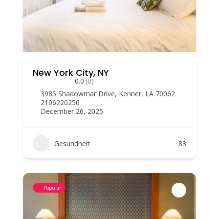
New York City, NY
0.0
(0)
3985 Shadowmar Drive, Kenner, LA 70062
2106220256
December 26, 2025
Gesundheit
83
Popular