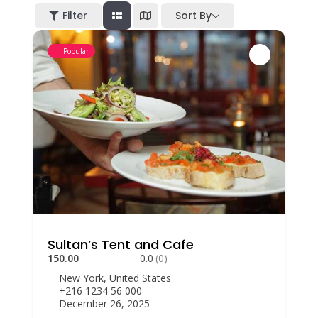
Filter
Sort By
Popular
Sultan’s Tent and Cafe
150.00
0.0
(0)
New York, United States
+216 1234 56 000
December 26, 2025