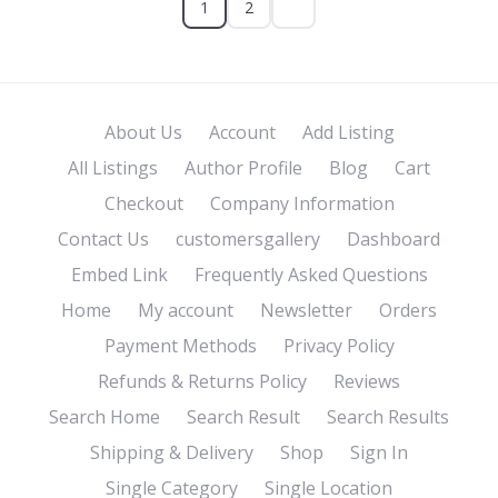
1
2
About Us
Account
Add Listing
All Listings
Author Profile
Blog
Cart
Checkout
Company Information
Contact Us
customersgallery
Dashboard
Embed Link
Frequently Asked Questions
Home
My account
Newsletter
Orders
Payment Methods
Privacy Policy
Refunds & Returns Policy
Reviews
Search Home
Search Result
Search Results
Shipping & Delivery
Shop
Sign In
Single Category
Single Location