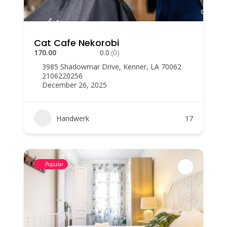
Cat Cafe Nekorobi
170.00
0.0
(0)
3985 Shadowmar Drive, Kenner, LA 70062
2106220256
December 26, 2025
Handwerk
17
Popular