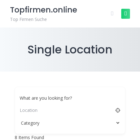
Skip
Topfirmen.online
to
content
Top Firmen Suche
Single Location
What are you looking for?
8
Items Found