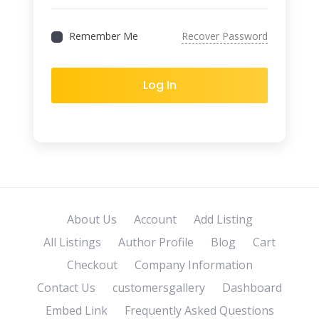
Remember Me
Recover Password
Log In
About Us
Account
Add Listing
All Listings
Author Profile
Blog
Cart
Checkout
Company Information
Contact Us
customersgallery
Dashboard
Embed Link
Frequently Asked Questions