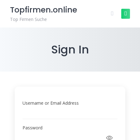
Skip
Topfirmen.online
to
content
Top Firmen Suche
Sign In
Username or Email Address
Password