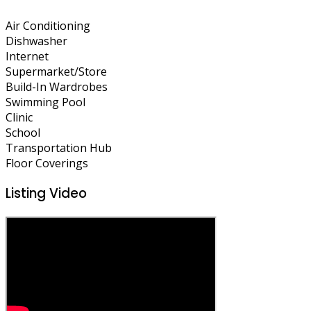
Air Conditioning
Dishwasher
Internet
Supermarket/Store
Build-In Wardrobes
Swimming Pool
Clinic
School
Transportation Hub
Floor Coverings
Listing Video