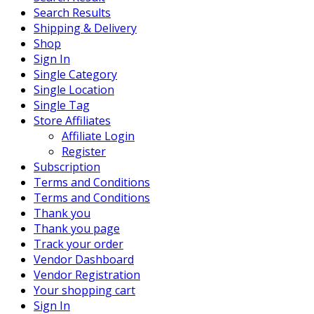
Search Results
Shipping & Delivery
Shop
Sign In
Single Category
Single Location
Single Tag
Store Affiliates
Affiliate Login
Register
Subscription
Terms and Conditions
Terms and Conditions
Thank you
Thank you page
Track your order
Vendor Dashboard
Vendor Registration
Your shopping cart
Sign In