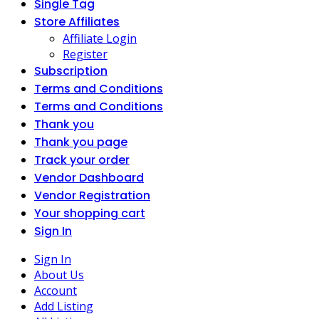
Single Tag
Store Affiliates
Affiliate Login
Register
Subscription
Terms and Conditions
Terms and Conditions
Thank you
Thank you page
Track your order
Vendor Dashboard
Vendor Registration
Your shopping cart
Sign In
Sign In
About Us
Account
Add Listing