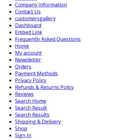
Company Information
Contact Us
customersgallery
Dashboard
Embed Link
Frequently Asked Questions
Home
My account
Newsletter
Orders
Payment Methods
Privacy Policy
Refunds & Returns Policy
Reviews
Search Home
Search Result
Search Results
Shipping & Delivery
Shop
Sign In