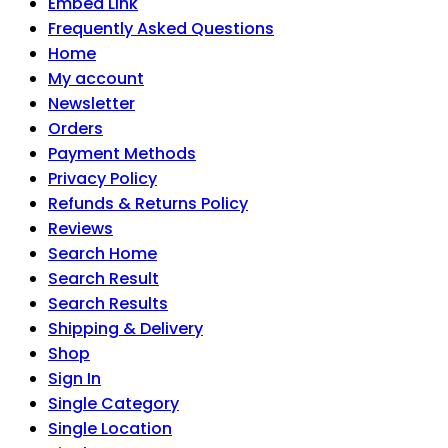
Embed Link
Frequently Asked Questions
Home
My account
Newsletter
Orders
Payment Methods
Privacy Policy
Refunds & Returns Policy
Reviews
Search Home
Search Result
Search Results
Shipping & Delivery
Shop
Sign In
Single Category
Single Location