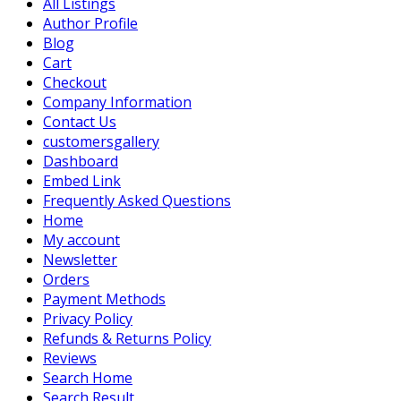
All Listings
Author Profile
Blog
Cart
Checkout
Company Information
Contact Us
customersgallery
Dashboard
Embed Link
Frequently Asked Questions
Home
My account
Newsletter
Orders
Payment Methods
Privacy Policy
Refunds & Returns Policy
Reviews
Search Home
Search Result