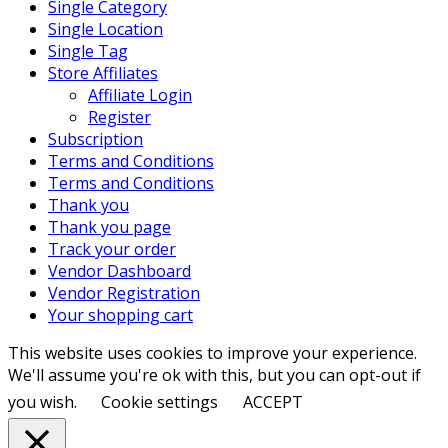
Single Category
Single Location
Single Tag
Store Affiliates
Affiliate Login
Register
Subscription
Terms and Conditions
Terms and Conditions
Thank you
Thank you page
Track your order
Vendor Dashboard
Vendor Registration
Your shopping cart
This website uses cookies to improve your experience.
We'll assume you're ok with this, but you can opt-out if
you wish.
Cookie settings
ACCEPT