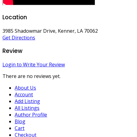
Location
3985 Shadowmar Drive, Kenner, LA 70062
Get Directions
Review
Login to Write Your Review
There are no reviews yet.
About Us
Account
Add Listing
All Listings
Author Profile
Blog
Cart
Checkout