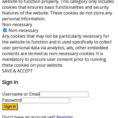
website to function properly. This category only includes
cookies that ensures basic functionalities and security
features of the website. These cookies do not store any
personal information.
Non-necessary
Non-necessary
Any cookies that may not be particularly necessary for
the website to function and is used specifically to collect
user personal data via analytics, ads, other embedded
contents are termed as non-necessary cookies. It is
mandatory to procure user consent prior to running
these cookies on your website.
SAVE & ACCEPT
Sign In
Username or Email
Password
Sign In
Don't have an account yet?
Register