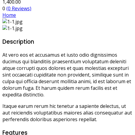
1,400.00
0
(0 Reviews)
Home
Description
At vero eos et accusamus et iusto odio dignissimos
ducimus qui blanditiis praesentium voluptatum deleniti
atque corrupti quos dolores et quas molestias excepturi
sint occaecati cupiditate non provident, similique sunt in
culpa qui officia deserunt mollitia animi, id est laborum et
dolorum fuga. Et harum quidem rerum facilis est et
expedita distinctio.
Itaque earum rerum hic tenetur a sapiente delectus, ut
aut reiciendis voluptatibus maiores alias consequatur aut
perferendis doloribus asperiores repellat.
Features