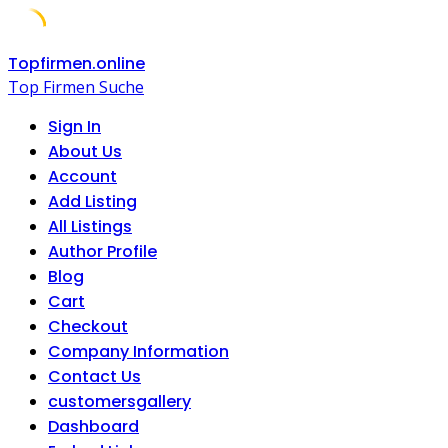
Skip
Topfirmen.online
to
Top Firmen Suche
content
Sign In
About Us
Account
Add Listing
All Listings
Author Profile
Blog
Cart
Checkout
Company Information
Contact Us
customersgallery
Dashboard