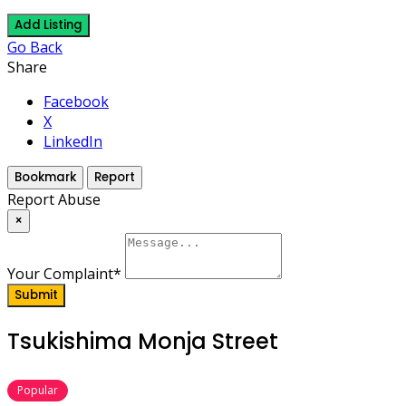
Add Listing
Go Back
Share
Facebook
X
LinkedIn
Bookmark
Report
Report Abuse
×
Your Complaint
*
Submit
Tsukishima Monja Street
Popular