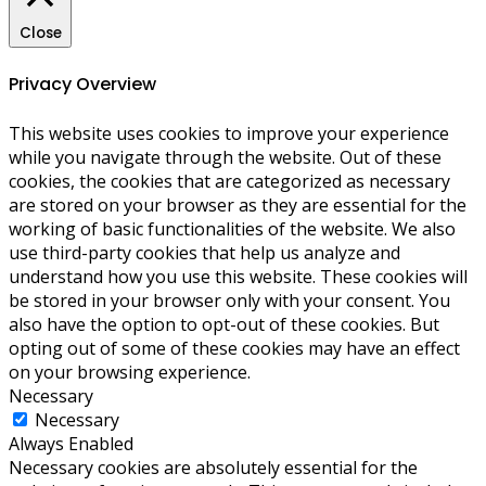
Close
Privacy Overview
This website uses cookies to improve your experience
while you navigate through the website. Out of these
cookies, the cookies that are categorized as necessary
are stored on your browser as they are essential for the
working of basic functionalities of the website. We also
use third-party cookies that help us analyze and
understand how you use this website. These cookies will
be stored in your browser only with your consent. You
also have the option to opt-out of these cookies. But
opting out of some of these cookies may have an effect
on your browsing experience.
Necessary
Necessary
Always Enabled
Necessary cookies are absolutely essential for the