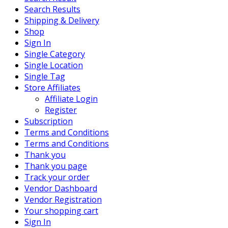
Search Results
Shipping & Delivery
Shop
Sign In
Single Category
Single Location
Single Tag
Store Affiliates
Affiliate Login
Register
Subscription
Terms and Conditions
Terms and Conditions
Thank you
Thank you page
Track your order
Vendor Dashboard
Vendor Registration
Your shopping cart
Sign In