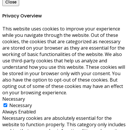
Close
Privacy Overview
This website uses cookies to improve your experience
while you navigate through the website. Out of these
cookies, the cookies that are categorized as necessary
are stored on your browser as they are essential for the
working of basic functionalities of the website. We also
use third-party cookies that help us analyze and
understand how you use this website. These cookies will
be stored in your browser only with your consent. You
also have the option to opt-out of these cookies. But
opting out of some of these cookies may have an effect
on your browsing experience.
Necessary
Necessary
Always Enabled
Necessary cookies are absolutely essential for the
website to function properly. This category only includes