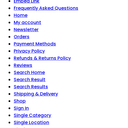
Embed Link
Frequently Asked Questions
Home
My account
Newsletter
Orders
Payment Methods
Privacy Policy
Refunds & Returns Policy
Reviews
Search Home
Search Result
Search Results
Shipping & Delivery
Shop
Sign In
Single Category
Single Location