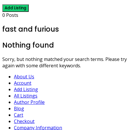
Add Listing
0 Posts
fast and furious
Nothing found
Sorry, but nothing matched your search terms. Please try
again with some different keywords.
About Us
Account
Add Listing
All Listings
Author Profile
Blog
Cart
Checkout
Company Information