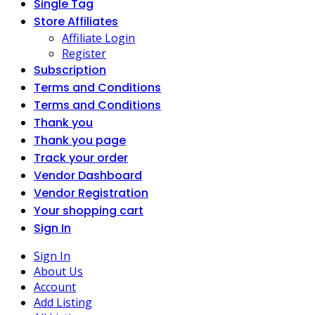
Single Tag
Store Affiliates
Affiliate Login
Register
Subscription
Terms and Conditions
Terms and Conditions
Thank you
Thank you page
Track your order
Vendor Dashboard
Vendor Registration
Your shopping cart
Sign In
Sign In
About Us
Account
Add Listing