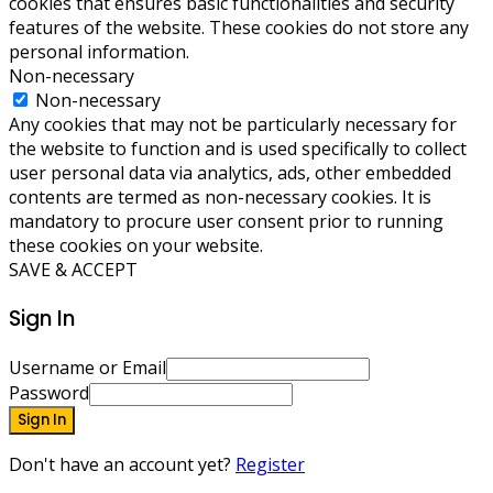
cookies that ensures basic functionalities and security
features of the website. These cookies do not store any
personal information.
Non-necessary
Non-necessary
Any cookies that may not be particularly necessary for
the website to function and is used specifically to collect
user personal data via analytics, ads, other embedded
contents are termed as non-necessary cookies. It is
mandatory to procure user consent prior to running
these cookies on your website.
SAVE & ACCEPT
Sign In
Username or Email
Password
Sign In
Don't have an account yet?
Register