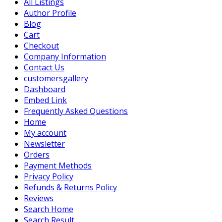
All Listings
Author Profile
Blog
Cart
Checkout
Company Information
Contact Us
customersgallery
Dashboard
Embed Link
Frequently Asked Questions
Home
My account
Newsletter
Orders
Payment Methods
Privacy Policy
Refunds & Returns Policy
Reviews
Search Home
Search Result