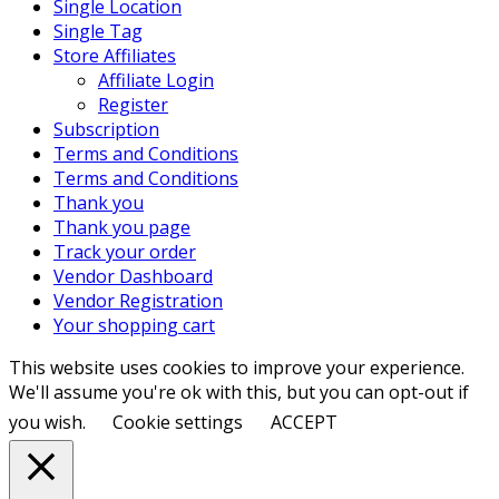
Single Location
Single Tag
Store Affiliates
Affiliate Login
Register
Subscription
Terms and Conditions
Terms and Conditions
Thank you
Thank you page
Track your order
Vendor Dashboard
Vendor Registration
Your shopping cart
This website uses cookies to improve your experience.
We'll assume you're ok with this, but you can opt-out if
you wish.
Cookie settings
ACCEPT