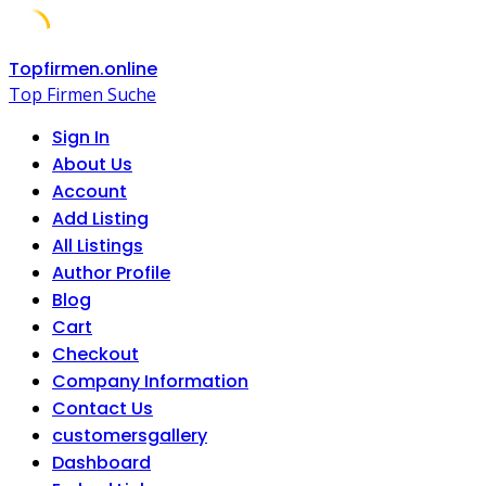
Skip
Topfirmen.online
to
Top Firmen Suche
content
Sign In
About Us
Account
Add Listing
All Listings
Author Profile
Blog
Cart
Checkout
Company Information
Contact Us
customersgallery
Dashboard