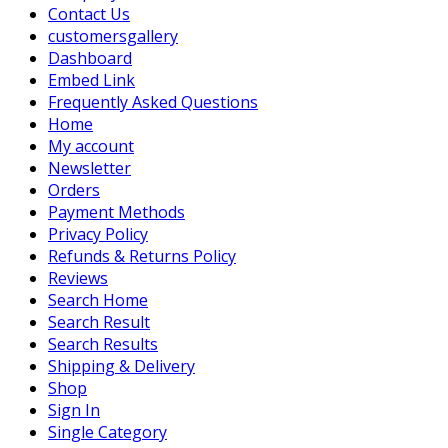
Contact Us
customersgallery
Dashboard
Embed Link
Frequently Asked Questions
Home
My account
Newsletter
Orders
Payment Methods
Privacy Policy
Refunds & Returns Policy
Reviews
Search Home
Search Result
Search Results
Shipping & Delivery
Shop
Sign In
Single Category