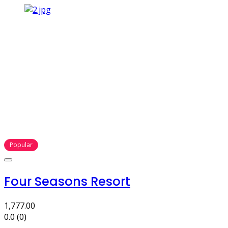
Popular
Four Seasons Resort
1,777.00
0.0
(0)