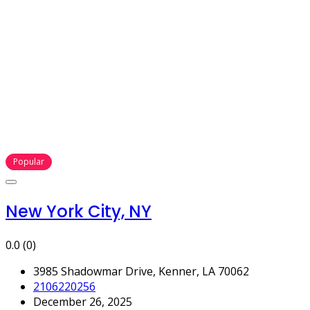
Popular
New York City, NY
0.0
(0)
3985 Shadowmar Drive, Kenner, LA 70062
2106220256
December 26, 2025