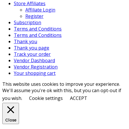
Store Affiliates
Affiliate Login
Register
Subscription
Terms and Conditions
Terms and Conditions
Thank you
Thank you page
Track your order
Vendor Dashboard
Vendor Registration
Your shopping cart
This website uses cookies to improve your experience.
We'll assume you're ok with this, but you can opt-out if
you wish.
Cookie settings
ACCEPT
Close