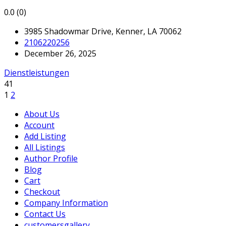
0.0
(0)
3985 Shadowmar Drive, Kenner, LA 70062
2106220256
December 26, 2025
Dienstleistungen
41
1
2
About Us
Account
Add Listing
All Listings
Author Profile
Blog
Cart
Checkout
Company Information
Contact Us
customersgallery