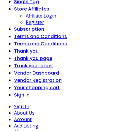
Single Tag
Store Affiliates
Affiliate Login
Register
Subscription
Terms and Conditions
Terms and Conditions
Thank you
Thank you page
Track your order
Vendor Dashboard
Vendor Registration
Your shopping cart
Sign In
Sign In
About Us
Account
Add Listing