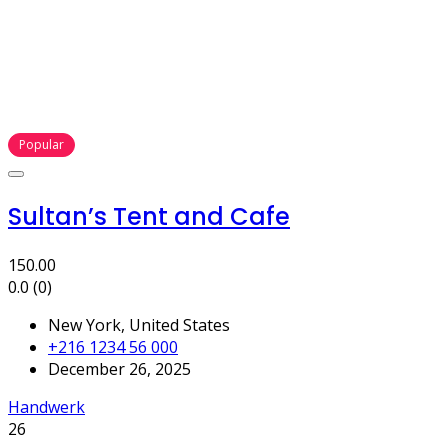
Popular
Sultan’s Tent and Cafe
150.00
0.0
(0)
New York, United States
+216 1234 56 000
December 26, 2025
Handwerk
26