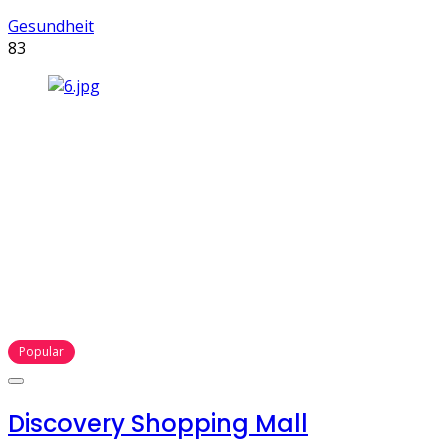
Gesundheit
83
Popular
Discovery Shopping Mall