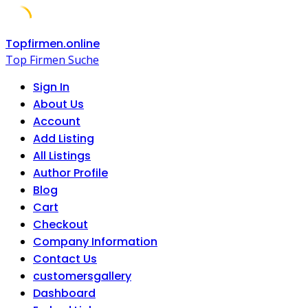
Skip
Topfirmen.online
to
Top Firmen Suche
content
Sign In
About Us
Account
Add Listing
All Listings
Author Profile
Blog
Cart
Checkout
Company Information
Contact Us
customersgallery
Dashboard