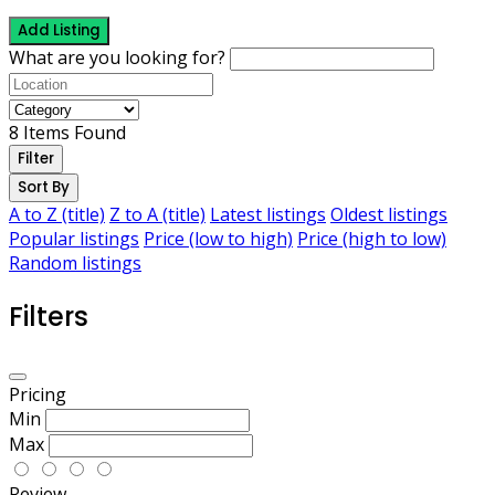
Add Listing
What are you looking for?
8
Items Found
Filter
Sort By
A to Z (title)
Z to A (title)
Latest listings
Oldest listings
Popular listings
Price (low to high)
Price (high to low)
Random listings
Filters
Pricing
Min
Max
Review