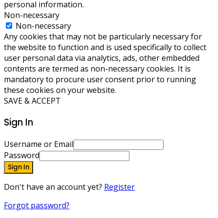
personal information.
Non-necessary
Non-necessary
Any cookies that may not be particularly necessary for
the website to function and is used specifically to collect
user personal data via analytics, ads, other embedded
contents are termed as non-necessary cookies. It is
mandatory to procure user consent prior to running
these cookies on your website.
SAVE & ACCEPT
Sign In
Username or Email
Password
Sign In
Don't have an account yet?
Register
Forgot password?