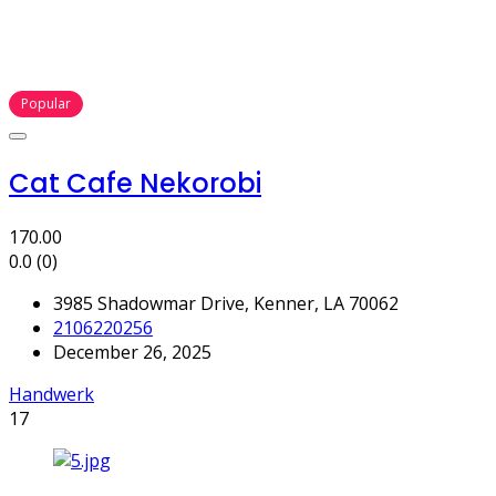
Popular
Cat Cafe Nekorobi
170.00
0.0
(0)
3985 Shadowmar Drive, Kenner, LA 70062
2106220256
December 26, 2025
Handwerk
17