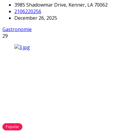
3985 Shadowmar Drive, Kenner, LA 70062
2106220256
December 26, 2025
Gastronomie
29
Popular