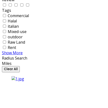
Tags
Commercial
Halal
italian
Mixed-use
outdoor
Raw Land
Rent
Show More
Radius Search
Miles
Clear All