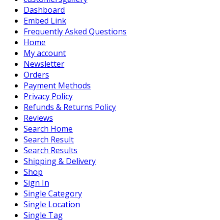
Dashboard
Embed Link
Frequently Asked Questions
Home
My account
Newsletter
Orders
Payment Methods
Privacy Policy
Refunds & Returns Policy
Reviews
Search Home
Search Result
Search Results
Shipping & Delivery
Shop
Sign In
Single Category
Single Location
Single Tag