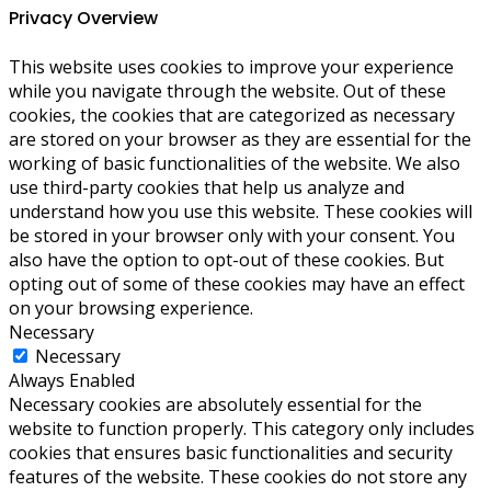
Privacy Overview
This website uses cookies to improve your experience
while you navigate through the website. Out of these
cookies, the cookies that are categorized as necessary
are stored on your browser as they are essential for the
working of basic functionalities of the website. We also
use third-party cookies that help us analyze and
understand how you use this website. These cookies will
be stored in your browser only with your consent. You
also have the option to opt-out of these cookies. But
opting out of some of these cookies may have an effect
on your browsing experience.
Necessary
Necessary
Always Enabled
Necessary cookies are absolutely essential for the
website to function properly. This category only includes
cookies that ensures basic functionalities and security
features of the website. These cookies do not store any