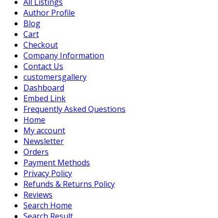
All Listings
Author Profile
Blog
Cart
Checkout
Company Information
Contact Us
customersgallery
Dashboard
Embed Link
Frequently Asked Questions
Home
My account
Newsletter
Orders
Payment Methods
Privacy Policy
Refunds & Returns Policy
Reviews
Search Home
Search Result