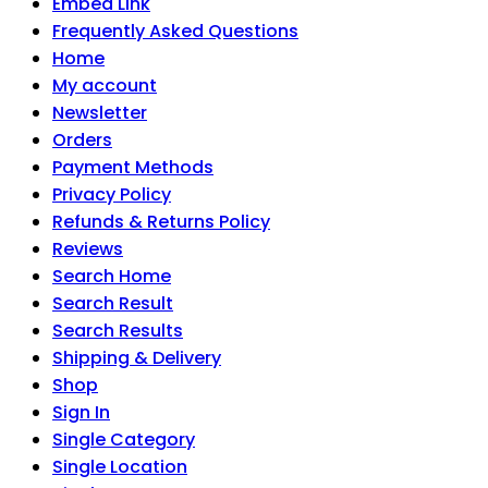
Embed Link
Frequently Asked Questions
Home
My account
Newsletter
Orders
Payment Methods
Privacy Policy
Refunds & Returns Policy
Reviews
Search Home
Search Result
Search Results
Shipping & Delivery
Shop
Sign In
Single Category
Single Location