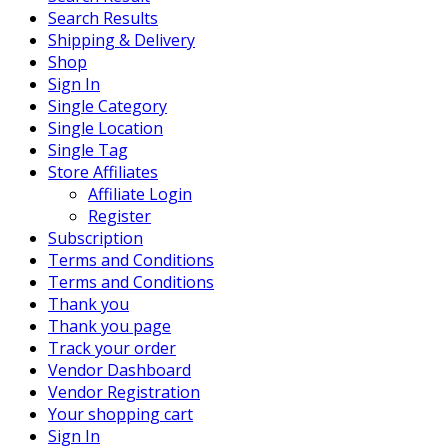
Search Results
Shipping & Delivery
Shop
Sign In
Single Category
Single Location
Single Tag
Store Affiliates
Affiliate Login
Register
Subscription
Terms and Conditions
Terms and Conditions
Thank you
Thank you page
Track your order
Vendor Dashboard
Vendor Registration
Your shopping cart
Sign In