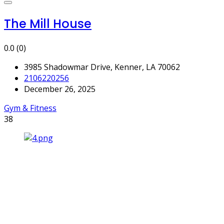
The Mill House
0.0
(0)
3985 Shadowmar Drive, Kenner, LA 70062
2106220256
December 26, 2025
Gym & Fitness
38