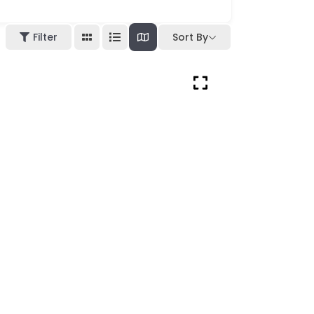
Filter
Sort By