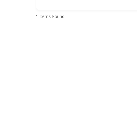
1
Items Found