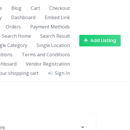
e
Blog
Cart
Checkout
y
Dashboard
Embed Link
Orders
Payment Methods
Search Home
Search Result
Add Listing
gle Category
Single Location
itions
Terms and Conditions
shboard
Vendor Registration
our shopping cart
Sign In