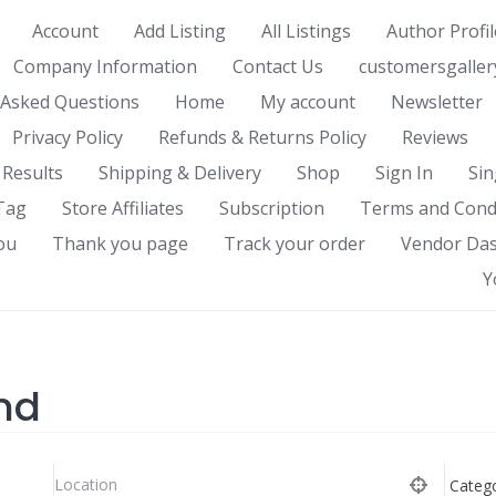
Account
Add Listing
All Listings
Author Profil
Company Information
Contact Us
customersgaller
 Asked Questions
Home
My account
Newsletter
Privacy Policy
Refunds & Returns Policy
Reviews
 Results
Shipping & Delivery
Shop
Sign In
Sin
Tag
Store Affiliates
Subscription
Terms and Cond
ou
Thank you page
Track your order
Vendor Da
Y
nd