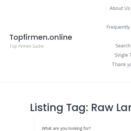
Skip
About Us
to
content
Frequently
Topfirmen.online
Search
Top Firmen Suche
Single 
Thank y
Listing Tag:
Raw La
What are you looking for?