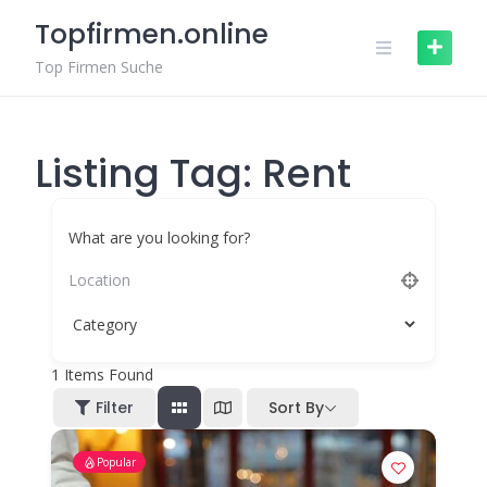
Skip
Topfirmen.online
to
content
Top Firmen Suche
Listing Tag:
Rent
What are you looking for?
1
Items Found
Filter
Sort By
Popular