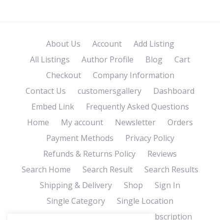
About Us
Account
Add Listing
All Listings
Author Profile
Blog
Cart
Checkout
Company Information
Contact Us
customersgallery
Dashboard
Embed Link
Frequently Asked Questions
Home
My account
Newsletter
Orders
Payment Methods
Privacy Policy
Refunds & Returns Policy
Reviews
Search Home
Search Result
Search Results
Shipping & Delivery
Shop
Sign In
Single Category
Single Location
Single Tag
Store Affiliates
Subscription