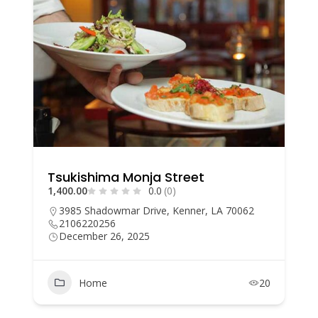
Tsukishima Monja Street
1,400.00
0.0
(0)
3985 Shadowmar Drive, Kenner, LA 70062
2106220256
December 26, 2025
Home
20