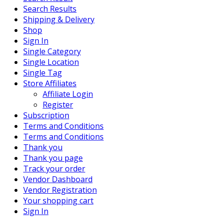
Search Results
Shipping & Delivery
Shop
Sign In
Single Category
Single Location
Single Tag
Store Affiliates
Affiliate Login
Register
Subscription
Terms and Conditions
Terms and Conditions
Thank you
Thank you page
Track your order
Vendor Dashboard
Vendor Registration
Your shopping cart
Sign In