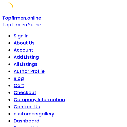
Skip
Topfirmen.online
to
Top Firmen Suche
content
Sign In
About Us
Account
Add Listing
All Listings
Author Profile
Blog
Cart
Checkout
Company Information
Contact Us
customersgallery
Dashboard