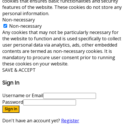
cookies that ensures basic functionalities and security
features of the website. These cookies do not store any
personal information.
Non-necessary
Non-necessary
Any cookies that may not be particularly necessary for
the website to function and is used specifically to collect
user personal data via analytics, ads, other embedded
contents are termed as non-necessary cookies. It is
mandatory to procure user consent prior to running
these cookies on your website.
SAVE & ACCEPT
Sign In
Username or Email
Password
Sign In
Don't have an account yet?
Register