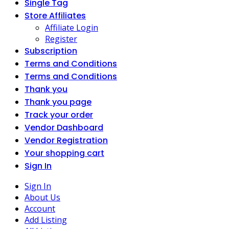
Single Tag
Store Affiliates
Affiliate Login
Register
Subscription
Terms and Conditions
Terms and Conditions
Thank you
Thank you page
Track your order
Vendor Dashboard
Vendor Registration
Your shopping cart
Sign In
Sign In
About Us
Account
Add Listing