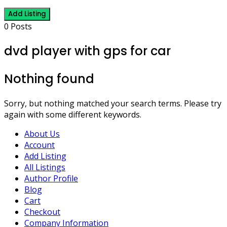
Add Listing
0 Posts
dvd player with gps for car
Nothing found
Sorry, but nothing matched your search terms. Please try
again with some different keywords.
About Us
Account
Add Listing
All Listings
Author Profile
Blog
Cart
Checkout
Company Information