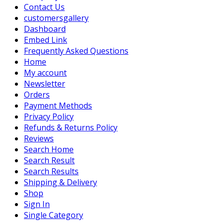
Contact Us
customersgallery
Dashboard
Embed Link
Frequently Asked Questions
Home
My account
Newsletter
Orders
Payment Methods
Privacy Policy
Refunds & Returns Policy
Reviews
Search Home
Search Result
Search Results
Shipping & Delivery
Shop
Sign In
Single Category