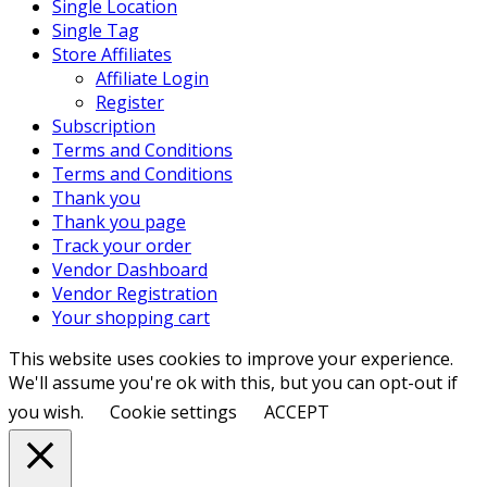
Single Location
Single Tag
Store Affiliates
Affiliate Login
Register
Subscription
Terms and Conditions
Terms and Conditions
Thank you
Thank you page
Track your order
Vendor Dashboard
Vendor Registration
Your shopping cart
This website uses cookies to improve your experience.
We'll assume you're ok with this, but you can opt-out if
you wish.
Cookie settings
ACCEPT