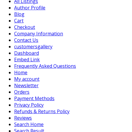
All Listings
Author Profile
Blog
Cart
Checkout
Company Information
Contact Us
customersgallery
Dashboard
Embed Link
Frequently Asked Questions
Home
My account
Newsletter
Orders
Payment Methods
Privacy Policy
Refunds & Returns Policy
Reviews
Search Home
Search Result