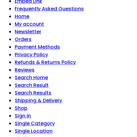
Embed Link
Frequently Asked Questions
Home
My account
Newsletter
Orders
Payment Methods
Privacy Policy
Refunds & Returns Policy
Reviews
Search Home
Search Result
Search Results
Shipping & Delivery
Shop
Sign In
Single Category
Single Location