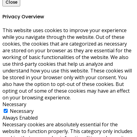
Close
Privacy Overview
This website uses cookies to improve your experience
while you navigate through the website. Out of these
cookies, the cookies that are categorized as necessary
are stored on your browser as they are essential for the
working of basic functionalities of the website. We also
use third-party cookies that help us analyze and
understand how you use this website. These cookies will
be stored in your browser only with your consent. You
also have the option to opt-out of these cookies. But
opting out of some of these cookies may have an effect
on your browsing experience.
Necessary
Necessary
Always Enabled
Necessary cookies are absolutely essential for the
website to function properly. This category only includes